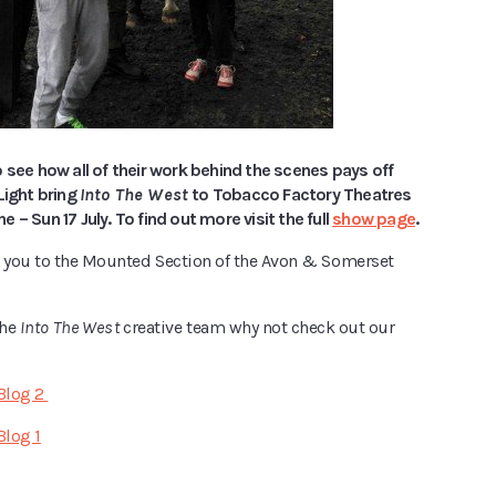
 see how all of their work behind the scenes pays off
Light bring
Into The West
to Tobacco Factory Theatres
 – Sun 17 July. To find out more visit the full
show page
.
k you to the Mounted Section of the Avon & Somerset
the
Into The West
creative team why not check out our
 Blog 2
Blog 1