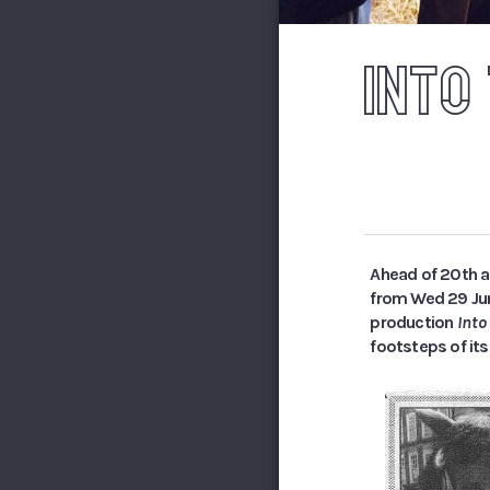
INTO
Ahead of 20th a
from Wed 29 June
production
Int
footsteps of its 