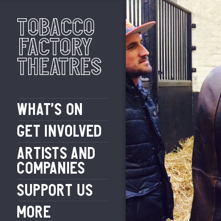
Tobacco
Factory
Theatres
WHAT’S ON
GET INVOLVED
ARTISTS AND
COMPANIES
SUPPORT US
MORE