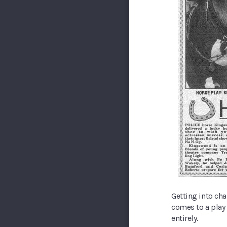
Getting into cha
comes to a play
entirely.