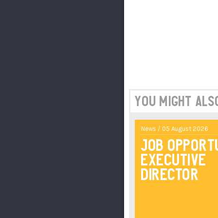
You might also 
News / 05 August 2026
Job Opport
Executive
Director