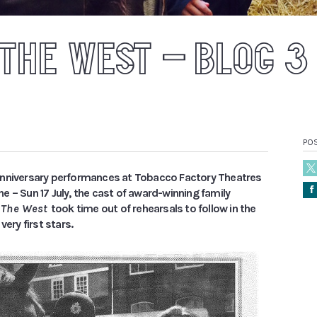
 THE WEST – BLOG 3
POS
nniversary performances at Tobacco Factory Theatres
Å
 – Sun 17 July, the cast of award-winning family
o The West
took time out of rehearsals to follow in the
very first stars.