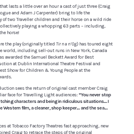
hat lasts a little over an hour a cast of just three (Craig
ogue and Adam J Carpenter) bring to life the
y of two Traveller children and their horse on a wild ride
collectively playing a whopping 63 parts – including,
the horse!
e the play (originally titled
Tir na n’Og
) has toured eight
he world, including sell-out runs in New York, Canada
 was awarded the Samuel Beckett Award for Best
ction at Dublin International Theatre Festival and
est Show for Children & Young People at the
wards.
duction sees the return of original cast member Craig
iar face for Travelling Light audiences:
“You never stop
tching characters and being in ridiculous situations… I
le Western film, a cleaner, shop keeper… and the sea…
es at Tobacco Factory Theatres fast approaching, new
ned Craig to retrace the steps of the original