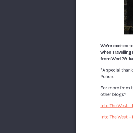
We’re excited to
when Travelling 
from Wed 29 June
*A special than
Police.
For more from 
other blogs?
Into The West –
Into The West – 