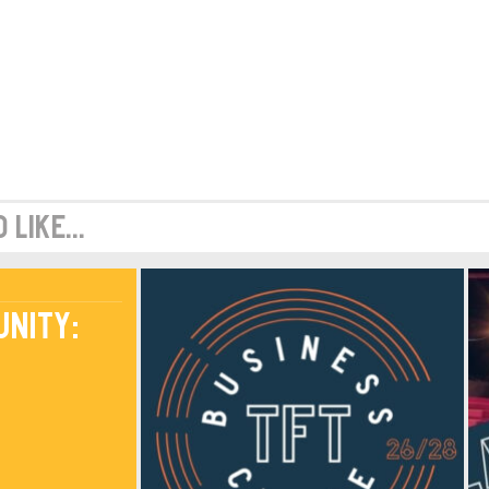
like...
unity: