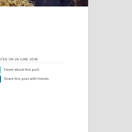
TED ON 24 JUNE 2016
Tweet about this post
Share this post with friends