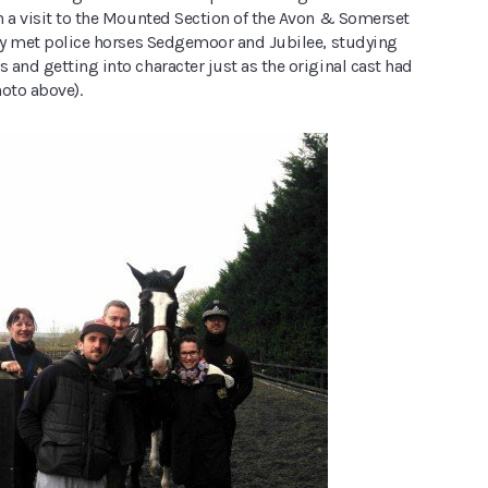
h a visit to the Mounted Section of the Avon & Somerset
hey met police horses Sedgemoor and Jubilee, studying
and getting into character just as the original cast had
oto above).