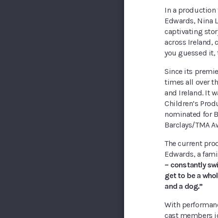
In a production t
Edwards, Nina L
captivating stor
across Ireland, 
you guessed it, 
Since its premier
times all over t
and Ireland. It
Children’s Produ
nominated for B
Barclays/TMA A
The current pro
Edwards, a famil
– constantly swi
get to be a who
and a dog.”
With performanc
cast members joi