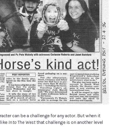
racter can be a challenge for any actor. But when it
 like
Into The West
that challenge is on another level