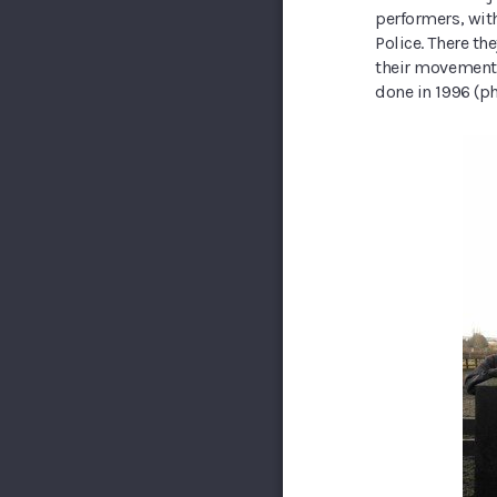
performers, wit
Police. There t
their movements 
done in 1996 (ph