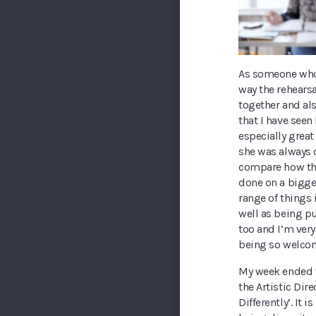
As someone who l
way the rehears
together and a
that I have seen
especially grea
she was always 
compare how the
done on a bigge
range of things 
well as being pu
too and I’m very
being so welco
My week ended w
the Artistic Dir
Differently’. It 