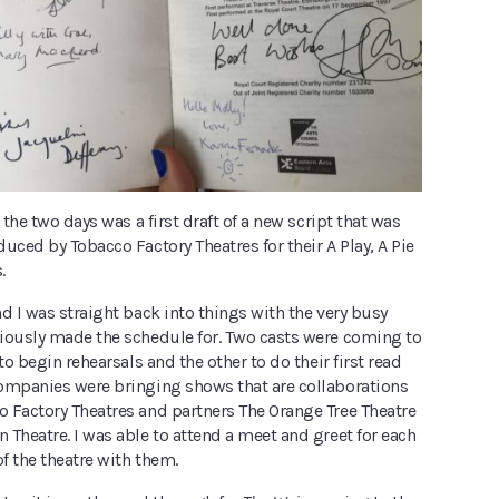
 the two days was a first draft of a new script that was
uced by Tobacco Factory Theatres for their A Play, A Pie
.
d I was straight back into things with the very busy
iously made the schedule for. Two casts were coming to
to begin rehearsals and the other to do their first read
ompanies were bringing shows that are collaborations
 Factory Theatres and partners The Orange Tree Theatre
Theatre. I was able to attend a meet and greet for each
of the theatre with them.