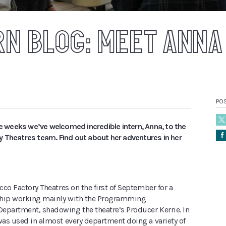
RN BLOG: MEET ANNA
PO
ee weeks we’ve welcomed incredible intern, Anna, to the
Å
 Theatres team. Find out about her adventures in her
acco Factory Theatres on the first of September for a
ship working mainly with the Programming
epartment, shadowing the theatre’s Producer Kerrie. In
was used in almost every department doing a variety of