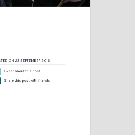
STED ON 23 SEPTEMBER 2016
Tweet about this post
Share this post with friends