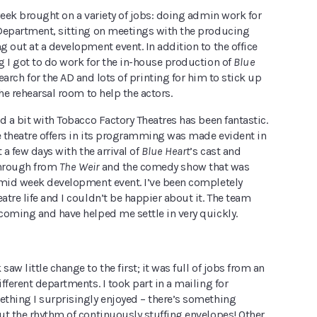
week brought on a variety of jobs: doing admin work for
Department, sitting on meetings with the producing
 out at a development event. In addition to the office
g I got to do work for the in-house production of
Blue
earch for the AD and lots of printing for him to stick up
the rehearsal room to help the actors.
d a bit with Tobacco Factory Theatres has been fantastic.
e theatre offers in its programming was made evident in
 a few days with the arrival of
Blue Heart
’s cast and
through from
The Weir
and the comedy show that was
 mid week development event. I’ve been completely
tre life and I couldn’t be happier about it. The team
coming and have helped me settle in very quickly.
aw little change to the first; it was full of jobs from an
fferent departments. I took part in a mailing for
thing I surprisingly enjoyed – there’s something
ut the rhythm of continuously stuffing envelopes! Other