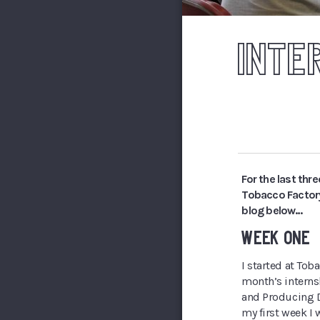
INTE
For the last thr
Tobacco Factory
blog below…
WEEK ONE
I started at Tob
month’s intern
and Producing D
my first week I 