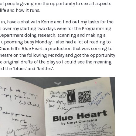
 of people giving me the opportunity to see all aspects
 life and how it runs.
in, have a chat with Kerrie and find out my tasks for the
obs over my starting two days were for the Programming
Department doing research, scanning and making a
e upcoming busy Monday. I also had a lot of reading to
 Churchill’s
Blue Heart
, a production that was coming to
 theatre on the following Monday and got the opportunity
he original drafts of the play so I could see the meaning
d the ‘blues’ and ‘kettles’.