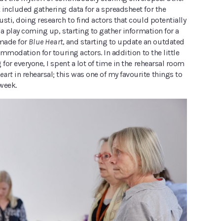
 included gathering data for a spreadsheet for the
sti, doing research to find actors that could potentially
f a play coming up, starting to gather information for a
 made for
Blue Heart
, and starting to update an outdated
commodation for touring actors. In addition to the little
 for everyone, I spent a lot of time in the rehearsal room
eart
in rehearsal; this was one of my favourite things to
week.