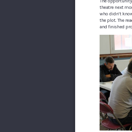
The opportunity 
theatre next mon
who didn’t know 
the plot. The re
and finished pr