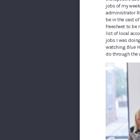
jobs of my week
administrator Ru
be in the cast o
freesheet to be
list of local ac
jobs I was doing
watching
Blue H
do through the 