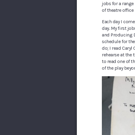
jobs for a range
of theatre office
Each day I come 
day. My first j
and Producing 
schedule for th
do; I read Caryl
rehearse at the
to read one of t
of the play beyon