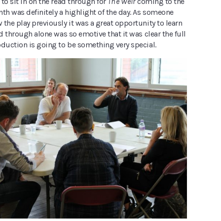
to sit in on the read through for
The Weir
coming to the
th was definitely a highlight of the day. As someone
the play previously it was a great opportunity to learn
ad through alone was so emotive that it was clear the full
oduction is going to be something very special.