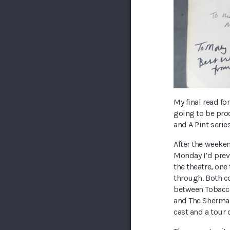
My final read for
going to be prod
and A Pint series
After the weeken
Monday I’d prev
the theatre, one 
through. Both c
between Tobacco
and The Sherman 
cast and a tour 