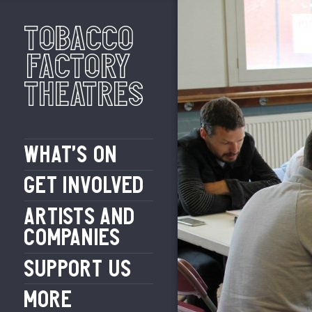
Tobacco
Factory
Theatres
WHAT’S ON
GET INVOLVED
ARTISTS AND
COMPANIES
SUPPORT US
MORE