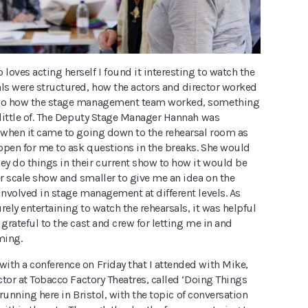
oves acting herself I found it interesting to watch the
als were structured, how the actors and director worked
lso how the stage management team worked, something
 little of. The Deputy Stage Manager Hannah was
t when it came to going down to the rehearsal room as
open for me to ask questions in the breaks. She would
y do things in their current show to how it would be
r scale show and smaller to give me an idea on the
involved in stage management at different levels. As
rely entertaining to watch the rehearsals, it was helpful
 grateful to the cast and crew for letting me in and
ming.
ith a conference on Friday that I attended with Mike,
ector at Tobacco Factory Theatres, called ‘Doing Things
is running here in Bristol, with the topic of conversation