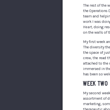
The rest of the 
the Operations 
team and helping
work I was doin
Heart
, doing res
on the walls of 
My first week an
The diversity th
the space of just
crew, the read 
attached to the
immersed in thea
has been so wel
WEEK TWO
My second week s
assortment of di
marketing, some
therapeutic abo