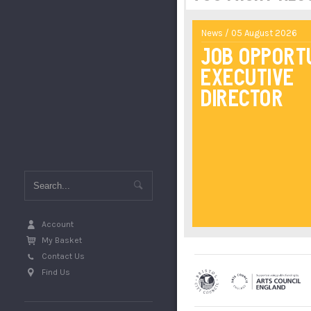
News / 05 August 2026
Job Opport
Executive
Director
Account
My Basket
Contact Us
Find Us