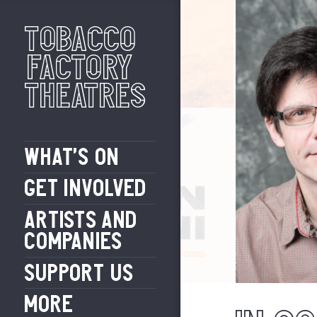
Tobacco
Factory
Theatres
WHAT’S ON
GET INVOLVED
ARTISTS AND
COMPANIES
SUPPORT US
MORE