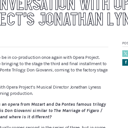
ONVERSATION WITH O
ECT’S JONATHAN LY
PO
 be in co-production once again with Opera Project.
Å
e bringing to the stage the third and final installment to
Ponte Trilogy: Don Giovanni, coming to the factory stage
th Opera Project’s Musical Director Jonathan Lyness
ming production.
s an opera from Mozart and Da Pontes famous trilogy
is Don Giovanni similar to The Marriage of Figaro /
 and where is it different?
ually comes second in the series of three, but in some