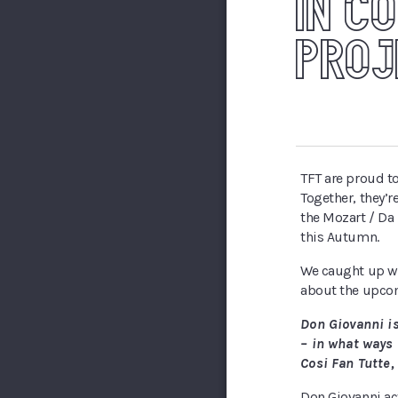
IN C
PROJ
TFT are proud to
Together, they’r
the Mozart / Da 
this Autumn.
We caught up wi
about the upco
Don Giovanni i
– in what ways 
Cosi Fan Tutte,
Don Giovanni act