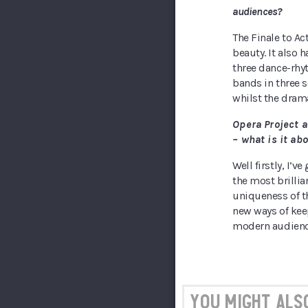
audiences?
The Finale to Act
beauty. It also 
three dance-rhyt
bands in three 
whilst the dram
Opera Project a
– what is it a
Well firstly, I’v
the most brilli
uniqueness of th
new ways of keep
modern audience
You might also 