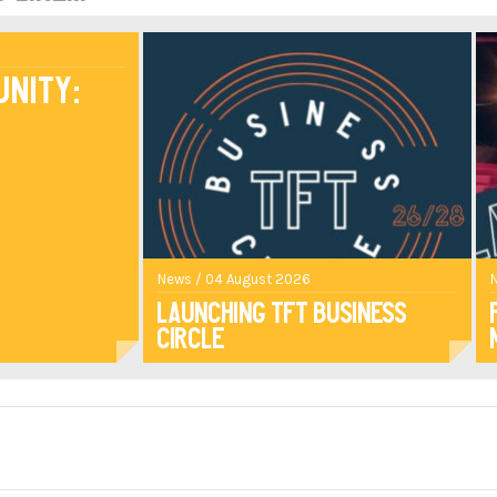
unity:
News / 04 August 2026
Launching TFT Business
Circle