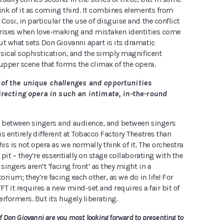
ink of it as coming third. It combines elements from
Cosi, in particular the use of disguise and the conflict
 arises when love-making and mistaken identities come
ut what sets Don Giovanni apart is its dramatic
usical sophistication, and the simply magnificent
upper scene that forms the climax of the opera.
of the unique challenges and opportunities
recting opera in such an intimate, in-the-round
p between singers and audience, and between singers
s entirely different at Tobacco Factory Theatres than
his is not opera as we normally think of it. The orchestra
 pit – they’re essentially on stage collaborating with the
singers aren’t ‘facing front’ as they might in a
orium; they’re facing each other, as we do in life! For
FT it requires a new mind-set and requires a fair bit of
rformers. But its hugely liberating.
Don Giovanni are you most looking forward to presenting to