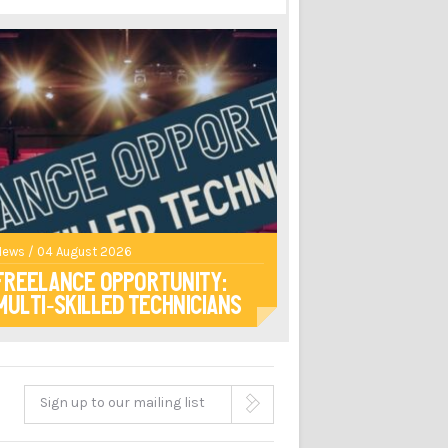
News / 04 August 2026
Freelance opportunity:
multi-skilled technicians
Sign up to our mailing list