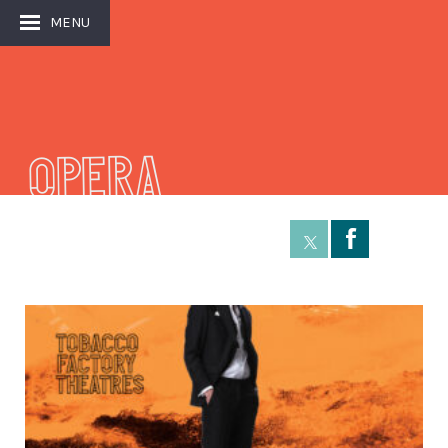
MENU
Opera
Å