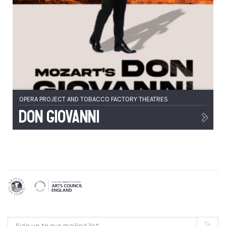
OPERA PROJECT AND TOBACCO FACTORY THEATRES
Don Giovanni
Sign up to our mailing list