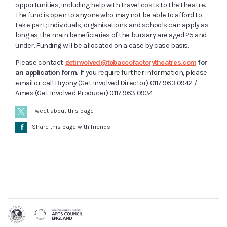
opportunities, including help with travel costs to the theatre.
The fund is open to anyone who may not be able to afford to
take part; individuals, organisations and schools can apply as
long as the main beneficiaries of the bursary are aged 25 and
under. Funding will be allocated on a case by case basis.
Please contact
getinvolved@tobaccofactorytheatres.com
for
an application form.
If you require further information, please
email or call Bryony (Get Involved Director) 0117 963 0942 /
Ames (Get Involved Producer) 0117 963 0934
Tweet about this page
Å
Share this page with friends