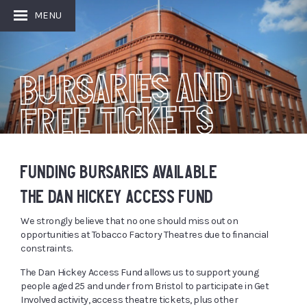
MENU
BURSARIES AND
FREE TICKETS
FUNDING BURSARIES AVAILABLE
THE DAN HICKEY ACCESS FUND
We strongly believe that no one should miss out on
opportunities at Tobacco Factory Theatres due to financial
constraints.
The Dan Hickey Access Fund allows us to support young
people aged 25 and under from Bristol to participate in Get
Involved activity, access theatre tickets, plus other