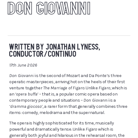
DON GIOVANNI
WRITTEN BY JONATHAN LYNESS,
CONDUCTOR/CONTINUO
17th June 2026
Don Giovanni
is the second of Mozart and Da Ponte’s three
operatic masterpieces, arriving hot on the heels of their first
venture together
The Marriage of Figaro
. Unlike
Figaro
, which is
an
‘opera buffa’
– that is, a popular comic opera based on
contemporary people and situations –
Don Giovanni
is a
‘dramma giocoso’
, a rarer form that generally combines three
items: comedy, melodrama and the supernatural.
The opera is highly sophisticated for its time, musically
powerful and dramatically tense. Unlike
Figaro
which is
generally both joyful and hilarious in the rehearsal room, the