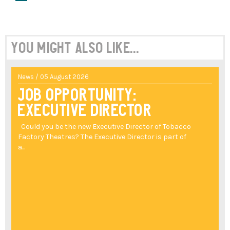
You might also like...
News / 05 August 2026
Job Opportunity:
Executive Director
Could you be the new Executive Director of Tobacco
Factory Theatres? The Executive Director is part of
a...