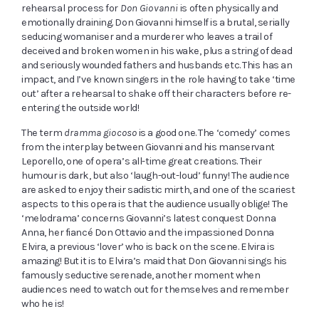
rehearsal process for
Don Giovanni
is often physically and
emotionally draining. Don Giovanni himself is a brutal, serially
seducing womaniser and a murderer who leaves a trail of
deceived and broken women in his wake, plus a string of dead
and seriously wounded fathers and husbands etc. This has an
impact, and I’ve known singers in the role having to take ‘time
out’ after a rehearsal to shake off their characters before re-
entering the outside world!
The term
dramma giocoso
is a good one. The ‘comedy’ comes
from the interplay between Giovanni and his manservant
Leporello, one of opera’s all-time great creations. Their
humour is dark, but also ‘laugh-out-loud’ funny! The audience
are asked to enjoy their sadistic mirth, and one of the scariest
aspects to this opera is that the audience usually oblige! The
‘melodrama’ concerns Giovanni’s latest conquest Donna
Anna, her fiancé Don Ottavio and the impassioned Donna
Elvira, a previous ‘lover’ who is back on the scene. Elvira is
amazing! But it is to Elvira’s maid that Don Giovanni sings his
famously seductive serenade, another moment when
audiences need to watch out for themselves and remember
who he is!