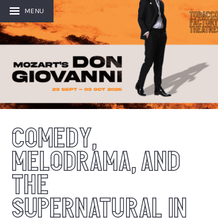
MENU
COMEDY,
MELODRAMA, AND
THE
SUPERNATURAL IN