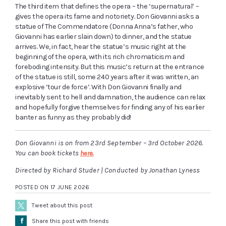
The third item that defines the opera – the ‘supernatural’ –
gives the opera its fame and notoriety. Don Giovanni asks a
statue of The Commendatore (Donna Anna’s father, who
Giovanni has earlier slain down) to dinner, and the statue
arrives. We, in fact, hear the statue’s music right at the
beginning of the opera, with its rich chromaticism and
foreboding intensity. But this music’s return at the entrance
of the statue is still, some 240 years after it was written, an
explosive ‘tour de force’. With Don Giovanni finally and
inevitably sent to hell and damnation, the audience can relax
and hopefully forgive themselves for finding any of his earlier
banter as funny as they probably did!
Don Giovanni is on from 23rd September – 3rd October 2026.
You can book tickets
here.
Directed by Richard Studer | Conducted by Jonathan Lyness
POSTED ON 17 JUNE 2026
Tweet about this post
Å
Share this post with friends