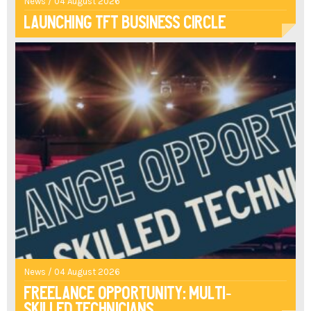
News / 04 August 2026
Launching TFT Business Circle
News / 04 August 2026
Freelance opportunity: multi-
skilled technicians