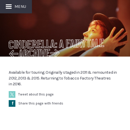
MENU
Cinderella: A Fairytale
[ARCHIVE]
Available for touring. Originally staged in 2011 & remounted in
2012, 2013 & 2015. Returning to Tobacco Factory Theatres
in 2016.
Tweet about this page
Å
Share this page with friends