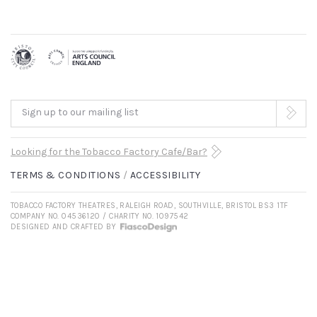
Sign up to our mailing list
Looking for the Tobacco Factory Cafe/Bar?
TERMS & CONDITIONS
ACCESSIBILITY
TOBACCO FACTORY THEATRES, RALEIGH ROAD, SOUTHVILLE, BRISTOL BS3 1TF
COMPANY NO. 04536120 / CHARITY NO. 1097542
DESIGNED AND CRAFTED BY