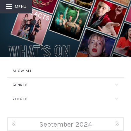
MENU
What's On
SHOW ALL
GENRES
VENUES
September 2024
« Aug
Oct »