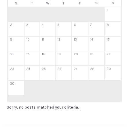
M
T
W
T
F
S
S
1
2
3
4
5
6
7
8
9
10
11
12
13
14
15
16
17
18
19
20
21
22
23
24
25
26
27
28
29
30
Sorry, no posts matched your criteria.