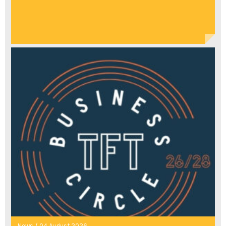
News / 04 August 2026