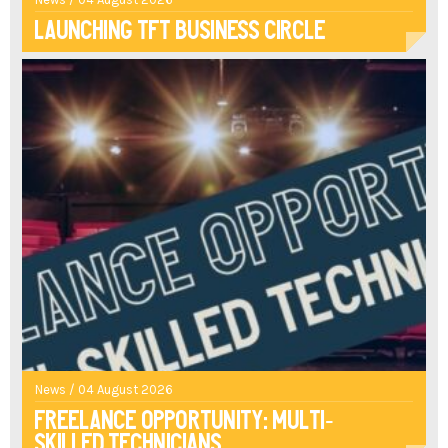
Launching TFT Business Circle
News / 04 August 2026
Freelance opportunity: multi-
skilled technicians