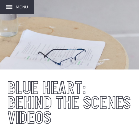
MENU
BLUE HEART:
BEHIND THE SCENES
VIDEOS