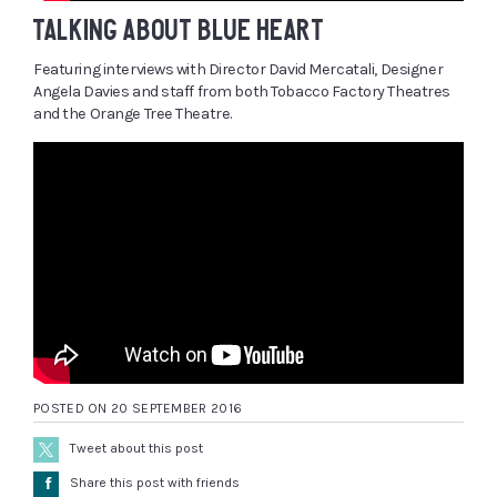
TALKING ABOUT BLUE HEART
Featuring interviews with Director David Mercatali, Designer
Angela Davies and staff from both Tobacco Factory Theatres
and the Orange Tree Theatre.
POSTED ON 20 SEPTEMBER 2016
Tweet about this post
Å
Share this post with friends