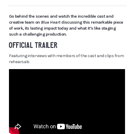
Go behind the scenes and watch the incredible cast and
creative team on
Blue Heart
discussing this remarkable piece
of work, its lasting impact today and what it’s like staging
such a challenging production.
OFFICIAL TRAILER
Featuring interviews with members of the cast and clips from
rehearsals