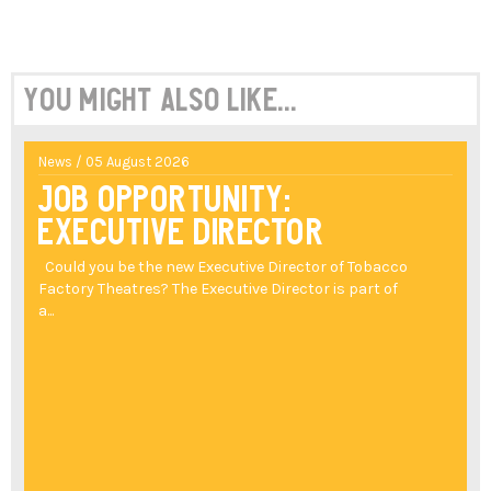
You might also like...
News / 05 August 2026
Job Opportunity:
Executive Director
Could you be the new Executive Director of Tobacco
Factory Theatres? The Executive Director is part of
a...