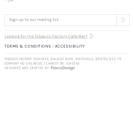
Sign up to our mailing list
Looking for the Tobacco Factory Cafe/Bar?
TERMS & CONDITIONS
ACCESSIBILITY
TOBACCO FACTORY THEATRES, RALEIGH ROAD, SOUTHVILLE, BRISTOL BS3 1TF
COMPANY NO. 04536120 / CHARITY NO. 1097542
DESIGNED AND CRAFTED BY