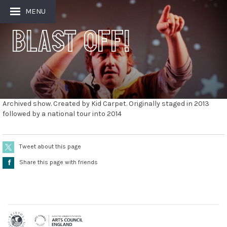
MENU
Blast Off!
Archived show. Created by Kid Carpet. Originally staged in 2013
followed by a national tour into 2014
Tweet about this page
Å
Share this page with friends