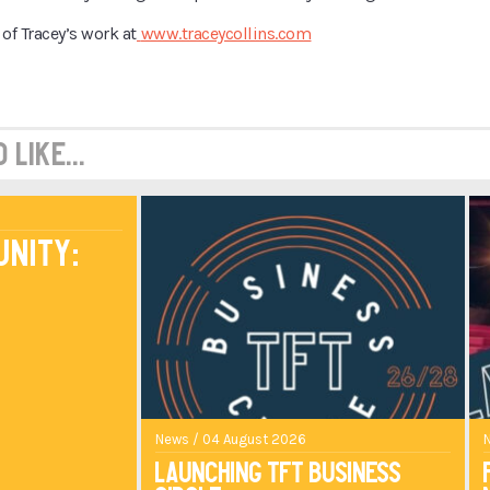
of Tracey’s work at
www.traceycollins.com
like...
unity:
News / 04 August 2026
Launching TFT Business