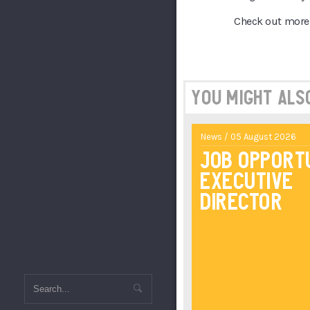
Check out more 
You might also 
News / 05 August 2026
Job Opport
Executive
Director