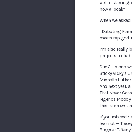
get to stay in 
now a local!”
When we asked T
“Debuting Femi
meets rap god. I
I’m also really 
projects includi
Sue 2 – a one-
Sticky Vicky’s 
Michelle Luther
And next year, a
That Never Goes
legends Moody J
their sorrows a
If you missed
Sa
fear not — Trace
Bingo at Tiffany’