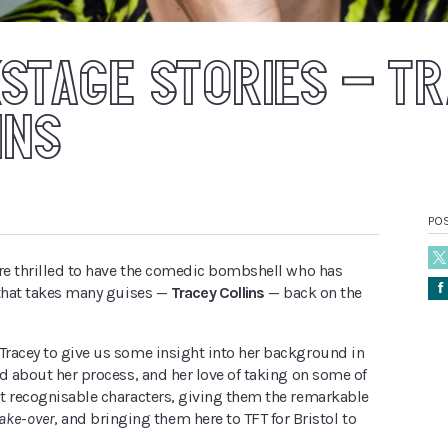
STAGE STORIES – T
INS
POS
ere thrilled to have the comedic bombshell who has
Å
 that takes many guises —
Tracey Collins
— back on the
racey to give us some insight into her background in
d about her process, and her love of taking on some of
t recognisable characters, giving them the remarkable
ake-over
, and bringing them here to TFT for Bristol to