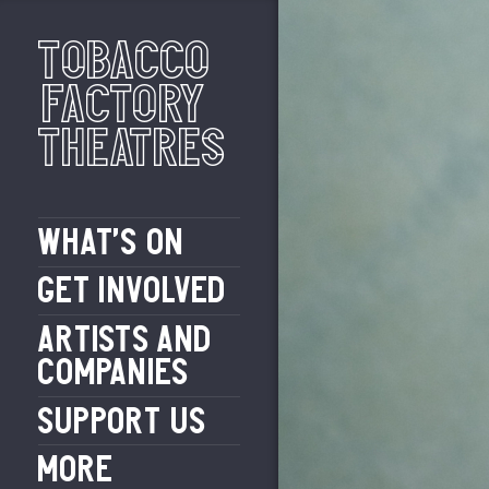
Tobacco
Factory
Theatres
WHAT’S ON
GET INVOLVED
ARTISTS AND
COMPANIES
SUPPORT US
MORE