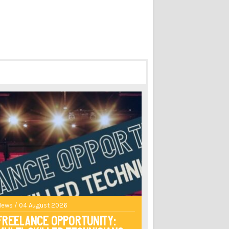
News / 04 August 2026
Freelance opportunity: