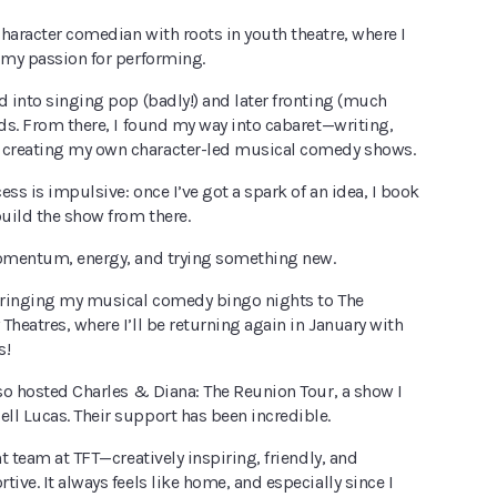
haracter comedian with roots in youth theatre, where I
 my passion for performing.
d into singing pop (badly!) and later fronting (much
nds. From there, I found my way into cabaret—writing,
creating my own character-led musical comedy shows.
ess is impulsive: once I’ve got a spark of an idea, I book
build the show from there.
momentum, energy, and trying something new.
 bringing my musical comedy bingo nights to The
Theatres, where I’ll be returning again in January with
s!
lso hosted Charles & Diana: The Reunion Tour, a show I
ll Lucas. Their support has been incredible.
nt team at TFT—creatively inspiring, friendly, and
tive. It always feels like home, and especially since I