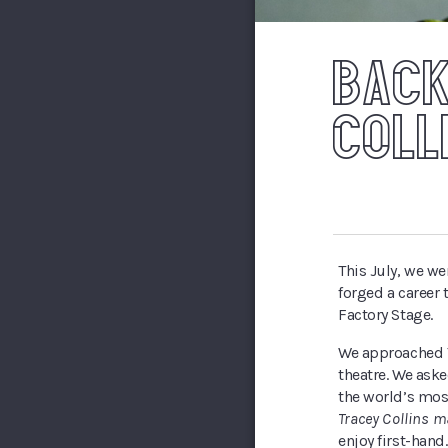
BACK
COLL
This July, we w
forged a career
Factory Stage.
We approached T
theatre. We aske
the world’s mos
Tracey Collins m
enjoy first-hand.