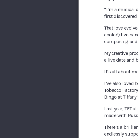
“I’m a musical c
first discovered
That love evolve
cooler!) live ba
composing and 
My creative proc
a live date and 
It’s all about 
I’ve also loved
Tobacco Factory 
Bingo at Tiffany’
Last year, TFT a
made with Russe
There’s a brillia
endlessly suppor