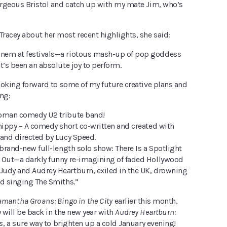
gorgeous Bristol and catch up with my mate Jim, who’s
racey about her most recent highlights, she said:
nem at festivals—a riotous mash-up of pop goddess
t’s been an absolute joy to perform.
looking forward to some of my future creative plans and
ng:
woman comedy U2 tribute band!
Chippy – A comedy short co-written and created with
 and directed by Lucy Speed.
 brand-new full-length solo show: There Is a Spotlight
 Out—a darkly funny re-imagining of faded Hollywood
udy and Audrey Heartburn, exiled in the UK, drowning
nd singing The Smiths.”
mantha Groans: Bingo in the City
earlier this month,
y will be back in the new year with
Audrey Heartburn:
s
, a sure way to brighten up a cold January evening!