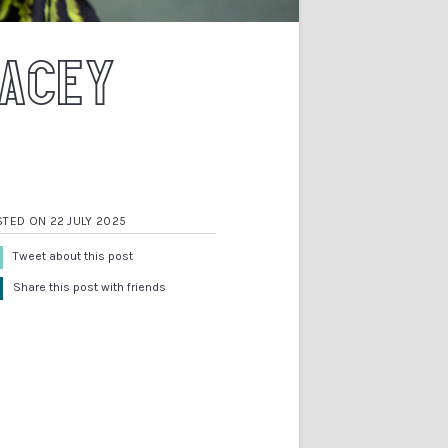
RACEY
TED ON 22 JULY 2025
Tweet about this post
Share this post with friends