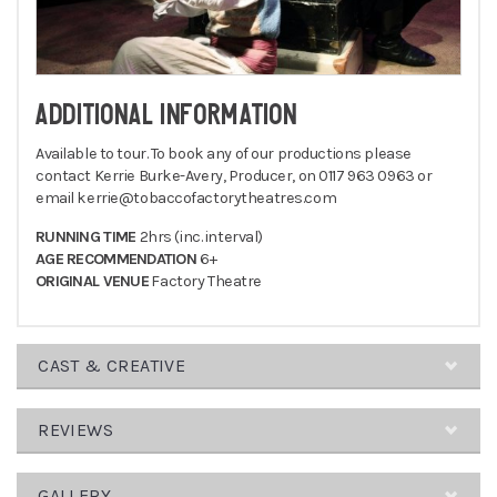
ADDITIONAL INFORMATION
Available to tour. To book any of our productions please
contact Kerrie Burke-Avery, Producer, on 0117 963 0963 or
email kerrie@tobaccofactorytheatres.com
RUNNING TIME
2hrs (inc. interval)
AGE RECOMMENDATION
6+
ORIGINAL VENUE
Factory Theatre
CAST & CREATIVE
CREATIVE
REVIEWS
TEAM
Director
GALLERY