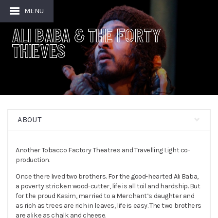
MENU
Ali Baba & the Forty
Thieves
ABOUT
Another Tobacco Factory Theatres and Travelling Light co-
production.
Once there lived two brothers. For the good-hearted Ali Baba,
a poverty stricken wood-cutter, life is all toil and hardship. But
for the proud Kasim, married to a Merchant’s daughter and
as rich as trees are rich in leaves, life is easy. The two brothers
are alike as chalk and cheese.