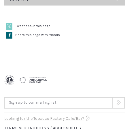
–
A
Sally
Cookson
terrific
Designer
–
Tweet about this page
family
Katie
Å
Share this page with friends
night
Sykes
Dramaturg
out
–
Sudha
that
Bhuchar
Composer
will
–
Benji
have
Bower
everyone
Lighting
Designer
leaving
–
Sign up to our mailing list
Matt
the
Graham
Choreographer
Looking for the Tobacco Factory Cafe/Bar?
theatre
–
TERMS & CONDITIONS
ACCESSIBILITY