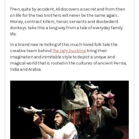
Then, quite by accident, Ali discovers a secret and from then
on life for the two brothers will never be the same again…
Money, contract killers, heroic servants and disobedient
donkeys take this a long way from a tale of everyday family
life.
In a brand new re-telling of this much-loved folk tale the
creative team behind
The Ugly Duckling
bring their
imagination and inimitable style to depict a unique and
magical world that is rooted in the cultures of ancient Persia,
India and Arabia.