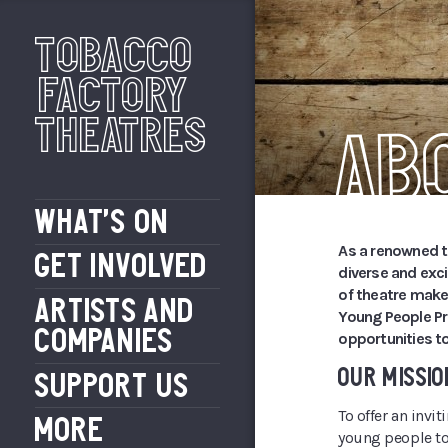
Tobacco
Factory
Theatres
Ab
WHAT’S ON
As a renowned 
GET INVOLVED
diverse and exc
of theatre make
ARTISTS AND
Young People Pr
COMPANIES
opportunities to
OUR MISSIO
SUPPORT US
To offer an invi
MORE
young people to