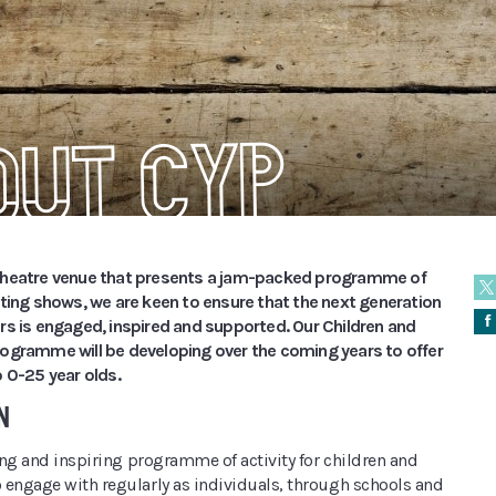
out CYP
theatre venue that presents a jam-packed programme of
iting shows, we are keen to ensure that the next generation
Å
rs is engaged, inspired and supported. Our Children and
ogramme will be developing over the coming years to offer
 0-25 year olds.
N
ting and inspiring programme of activity for children and
 engage with regularly as individuals, through schools and