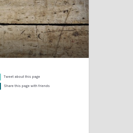
Tweet about this page
Share this page with friends