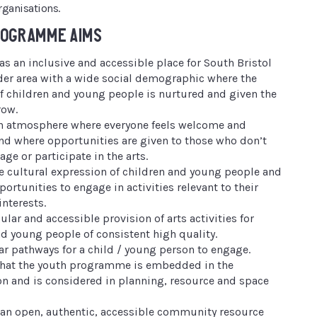
rganisations.
ROGRAMME AIMS
as an inclusive and accessible place for South Bristol
der area with a wide social demographic where the
 of children and young people is nurtured and given the
row.
an atmosphere where everyone feels welcome and
nd where opportunities are given to those who don’t
age or participate in the arts.
he cultural expression of children and young people and
ortunities to engage in activities relevant to their
interests.
ular and accessible provision of arts activities for
nd young people of consistent high quality.
ear pathways for a child / young person to engage.
that the youth programme is embedded in the
on and is considered in planning, resource and space
 an open, authentic, accessible community resource