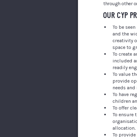
through other o
OUR CYP P
To be seen 
and the wi
creativity
space to g
To create 
included a
readily eng
To value t
provide opp
needs and 
To have reg
children a
To offer cl
To ensure 
organisati
allocation.
To provide