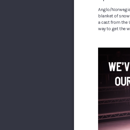
Anglo/Norwegian
blanket of snow
a cast from the 
way to get the w