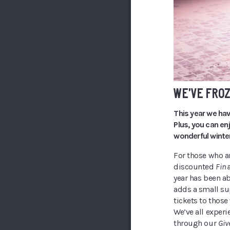
WE’VE FROZ
This year we hav
Plus, you can en
wonderful winter
For those who a
discounted
Fina
year has been a
adds a small su
tickets to those
We’ve all experi
through our
Giv