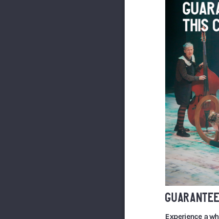
GUARANTEE
Experience a wh