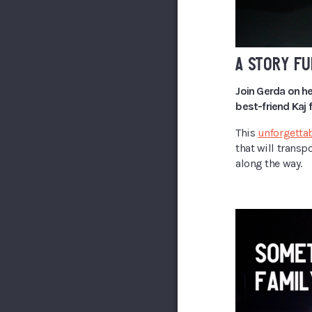
A STORY FU
Join Gerda on he
best-friend Kaj
This
unforgettab
that will transp
along the way.