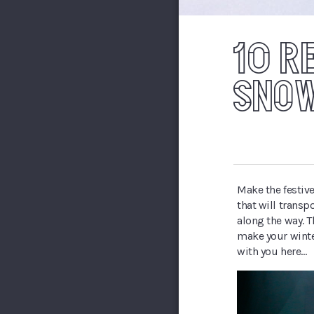
10 R
SNOW
Make the festive
that will transp
along the way. T
make your winte
with you here…