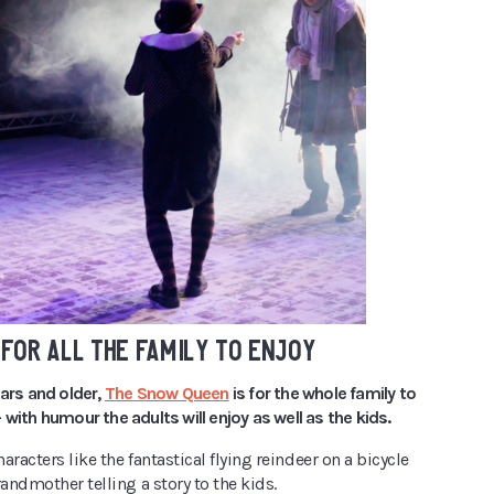
FOR ALL THE FAMILY TO ENJOY
ears and older,
The Snow Queen
is for the whole family to
 with humour the adults will enjoy as well as the kids.
haracters like the fantastical flying reindeer on a bicycle
randmother telling a story to the kids.