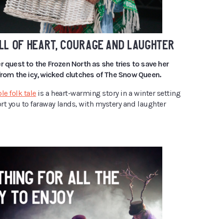
LL OF HEART, COURAGE AND LAUGHTER
r quest to the Frozen North as she tries to save her
 from the icy, wicked clutches of The Snow Queen.
le folk tale
is a heart-warming story in a winter setting
ort you to faraway lands, with mystery and laughter