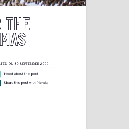
R THE
TMAS
STED ON 30 SEPTEMBER 2022
Tweet about this post
Share this post with friends