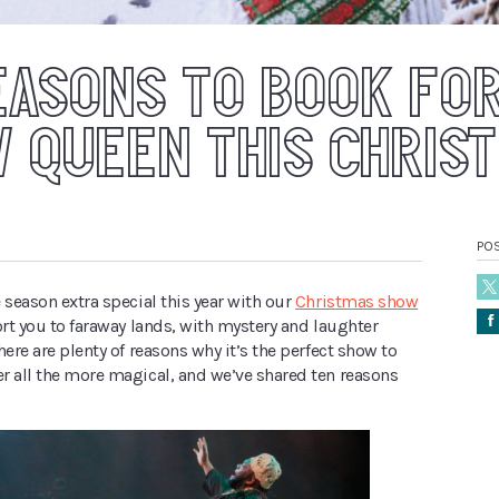
EASONS TO BOOK FO
 QUEEN THIS CHRIS
PO
 season extra special this year with our
Christmas show
Å
ort you to faraway lands, with mystery and laughter
here are plenty of reasons why it’s the perfect show to
r all the more magical, and we’ve shared ten reasons