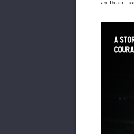
and theatre – ca