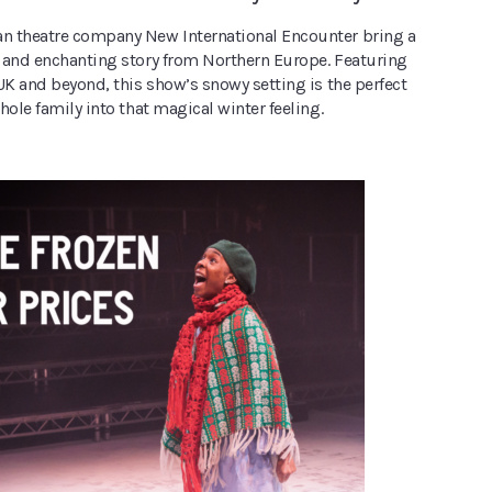
 theatre company New International Encounter bring a
 and enchanting story from Northern Europe. Featuring
UK and beyond, this show’s snowy setting is the perfect
hole family into that magical winter feeling.