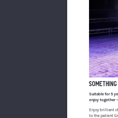
SOMETHING 
Suitable for 5 y
enjoy together –
Enjoy brilliant c
to the patient G