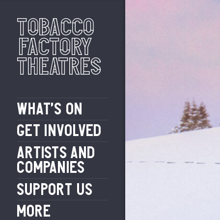
Tobacco
Factory
Theatres
WHAT’S ON
GET INVOLVED
ARTISTS AND
COMPANIES
SUPPORT US
MORE