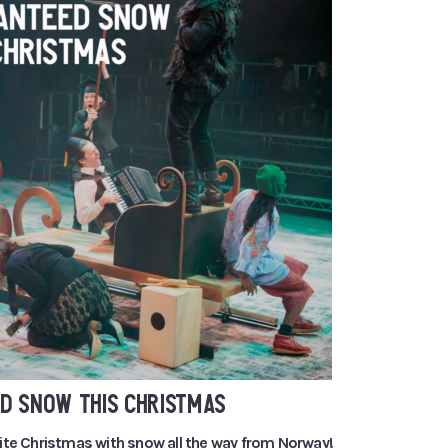
D SNOW THIS CHRISTMAS
ite Christmas with snow all the way from Norway!