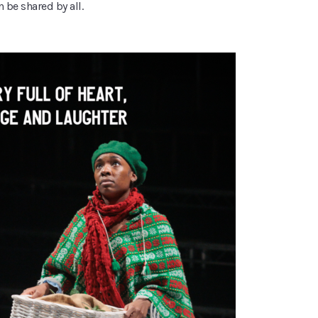
n be shared by all.