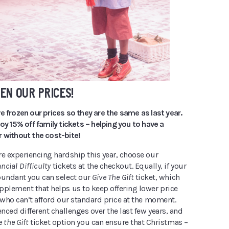
EN OUR PRICES!
e frozen our prices so they are the same as last year.
joy 15% off family tickets – helping you to have a
 without the cost-bite!
re experiencing hardship this year, choose our
ncial Difficulty
tickets at the checkout. Equally, if your
bundant you can select our
Give The Gift
ticket, which
pplement that helps us to keep offering lower price
 who can’t afford our standard price at the moment.
enced different challenges over the last few years, and
e the Gift
ticket option you can ensure that Christmas –