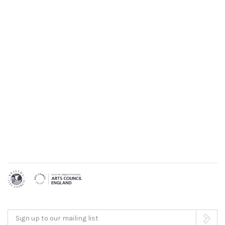
Sign up to our mailing list