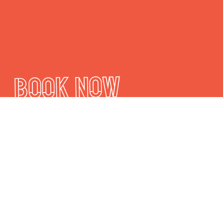
Book Now