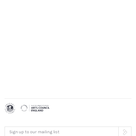
Sign up to our mailing list