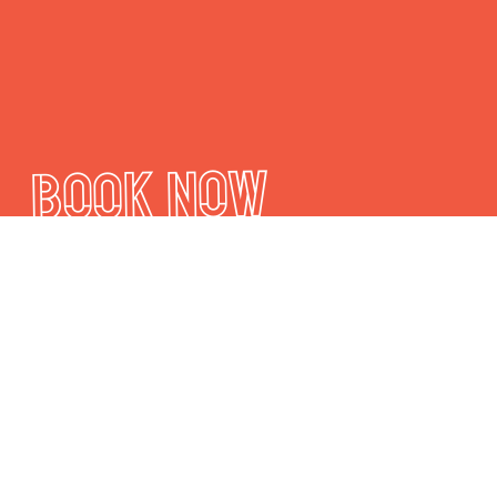
Book Now