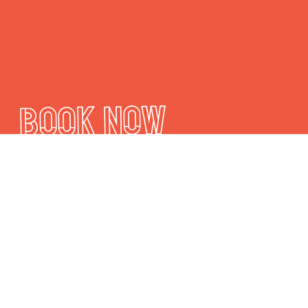
Book Now