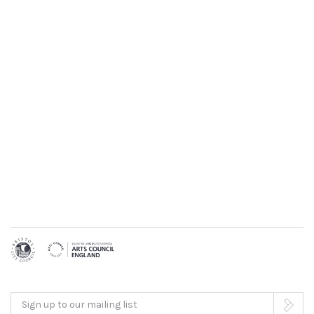
Sign up to our mailing list